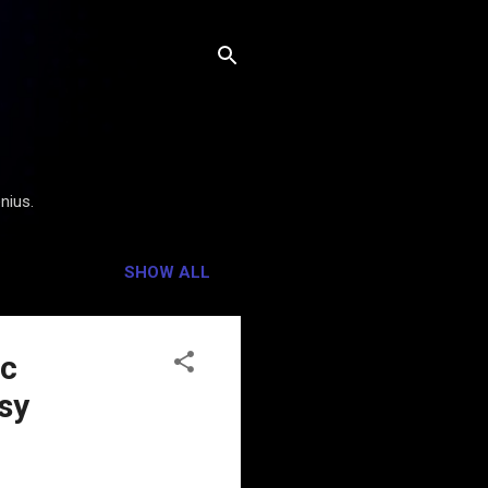
nius.
SHOW ALL
ic
sy