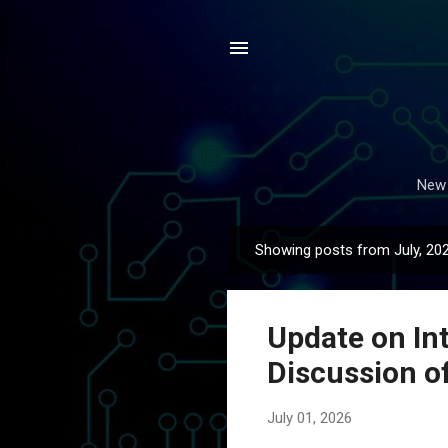
New 
Showing posts from July, 20
P
o
s
Update on In
t
s
Discussion o
July 01, 2026