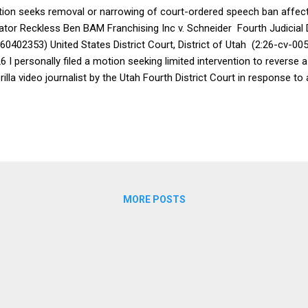
ion seeks removal or narrowing of court-ordered speech ban affec
ator Reckless Ben BAM Franchising Inc v. Schneider Fourth Judicial D
60402353) United States District Court, District of Utah (2:26-cv-005
6 I personally filed a motion seeking limited intervention to reverse
rilla video journalist by the Utah Fourth District Court in response to
 other unlawful conduct by the company that is the target of his do
ion to intervene to vacate the speech restrictive TRO did not take a
egations made by any party are true. Instead, it pointed to longstan
cedent recognizing that freedom of speech protects a listener's righ
l as a speaker's right to share it. The motion further highlighted that 
lication are among the ...
MORE POSTS