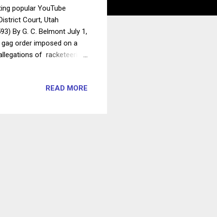
ting popular YouTube
istrict Court, Utah
93) By G. C. Belmont July 1,
 a gag order imposed on a
 allegations of racketeering
cumentary attention. The
 position on whether the
READ MORE
ding Supreme Court
t to receive information as
prior restraints on