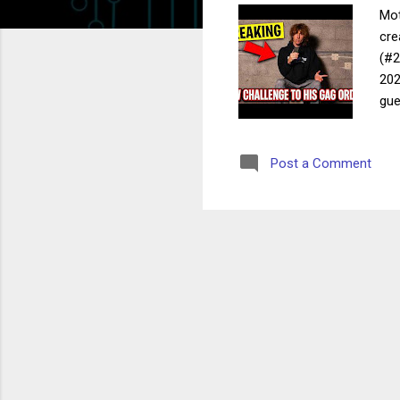
Mot
cre
(#2
202
gue
and
mot
Post a Comment
all
pre
wel
pub