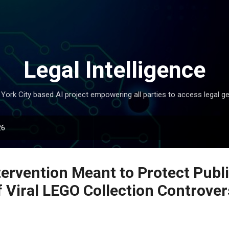
Skip to main content
Legal Intelligence
York City based AI project empowering all parties to access legal ge
26
tervention Meant to Protect Publ
f Viral LEGO Collection Controver