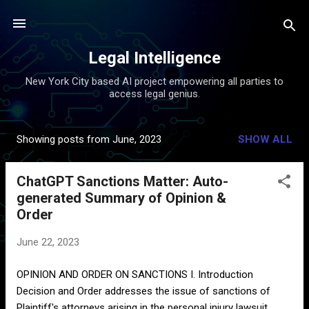
Skip to main content
Legal Intelligence
New York City based AI project empowering all parties to
access legal genius.
Showing posts from June, 2023
SHOW ALL
P
o
ChatGPT Sanctions Matter: Auto-
s
generated Summary of Opinion &
t
Order
s
June 22, 2023
OPINION AND ORDER ON SANCTIONS I. Introduction
Decision and Order addresses the issue of sanctions of
Plaintiff's attorneys arising in the personal injury lawsuit