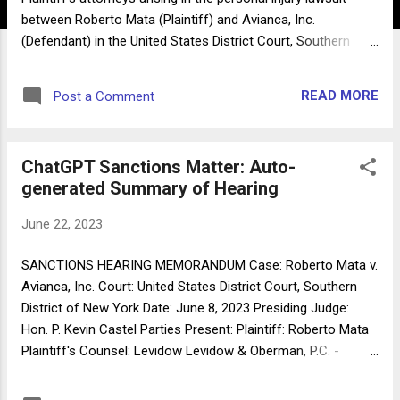
between Roberto Mata (Plaintiff) and Avianca, Inc.
(Defendant) in the United States District Court, Southern
District of New York (Case No. 22-cv-1461 (PKC)). The court
has found that the Respondents, Peter LoDuca, Steven A.
READ MORE
Post a Comment
Schwartz, and the law firm of Levidow, Levidow & Oberman
P.C. (the "Levidow Firm"), submitted non-existent judicial
opinions with fake quotes and citations created by the
ChatGPT Sanctions Matter: Auto-
artificial intelligence tool ChatGPT. The court has determined
generated Summary of Hearing
that Rule 11, Fed. R. Civ. P., has been violated and sanctions
are warranted. II. Background The personal injury lawsuit was
June 22, 2023
commenced by Roberto Mata on February 2, 2022, in the
Supreme Court of the State of New York, New York County.
SANCTIONS HEARING MEMORANDUM Case: Roberto Mata v.
The lawsuit was subsequently removed to federal court on
Avianca, Inc. Court: United States District Court, Southern
February 22, 2022, based on federal question jurisdiction
District of New York Date: June 8, 2023 Presiding Judge:
under t...
Hon. P. Kevin Castel Parties Present: Plaintiff: Roberto Mata
Plaintiff's Counsel: Levidow Levidow & Oberman, P.C. -
Attorney Thomas R. Corvino Defendant: Avianca, Inc.
Defendant's Counsel: Condon & Forsyth LLP - Attorneys