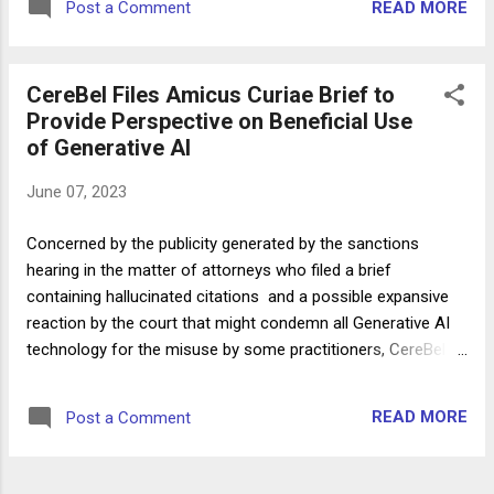
READ MORE
Post a Comment
Bart Banino, Damara L. Carousis, and Marissa N. Lefland
Interested Parties: Levidow Levidow & Oberman, P.C. and
Steven Schwartz Interested Parties' Counsel: Frankfurt
CereBel Files Amicus Curiae Brief to
Kurnit Klein & Selz P.C. - Attorneys Ronald C. Minkoff, Tyler
Provide Perspective on Beneficial Use
Maulsby, and Ashley K. Alger Interested Party: Peter LoDuca
of Generative AI
Interested Party's Counsel: Morvillo Abramowitz Grand Iason
& Anello P.C. - Attorneys Catherine M. Foti and Penina Moisa
June 07, 2023
Witnesses: 1. Peter LoDuca 2. Steven Schwartz 3. Thomas R.
Corvino Testimony of Peter LoDuca Peter LoDuca, an
Concerned by the publicity generated by the sanctions
attorney at Levidow Levidow & Oberman, testifi...
hearing in the matter of attorneys who filed a brief
containing hallucinated citations and a possible expansive
reaction by the court that might condemn all Generative AI
technology for the misuse by some practitioners, CereBel
filed a Proposed Amicus Curiae Brief to Support the Courts
Consideration of Sanctions. The Brief also addresses two
READ MORE
Post a Comment
standing orders in other districts related to the use of the
technology which were prompted by the matter (“ Mandatory
Certification Regarding Generative Artificial Intelligence ”, H