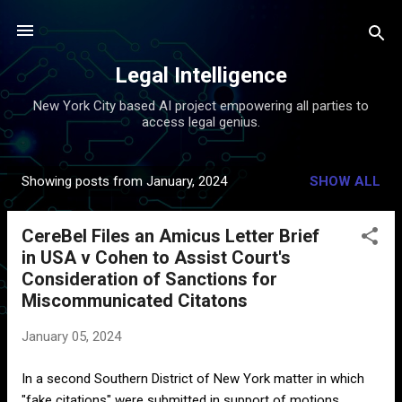
Skip to main content
Legal Intelligence
New York City based AI project empowering all parties to
access legal genius.
Showing posts from January, 2024
SHOW ALL
P
o
CereBel Files an Amicus Letter Brief
s
in USA v Cohen to Assist Court's
t
Consideration of Sanctions for
s
Miscommunicated Citatons
January 05, 2024
In a second Southern District of New York matter in which
"fake citations" were submitted in support of motions,