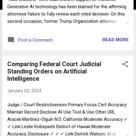
Generative AI technology has been blamed for the affirming
attorneys failure to fully review each cited decision. On this
second occasion, former Trump Organization attorney
Michael Cohen told the court he used Google Bard before
the end of November to research caselaw that would assist
READ MORE
Post a Comment
his attorney's effort to reduce the length of his supervised
release. In early December Google Bard was upgraded with
Google's Gemini Pro, making it difficult to reproduce
Comparing Federal Court Judicial
comparable hallucinations. In any case, let this be a reminder
Standing Orders on Artificial
that until embedded citation verification tools are more
Intelligence
broadly available, attorneys should continue to review and
verify accuracy of research conducted with Large Language
January 02, 2024
Models. And refresh knowledge of court rules requiring an
understanding of all decisions they choose to cite in
Judge / Court Restrictiveness Primary Focus Cert Accuracy
pleadings, whther the citations originate in a copy a...
Maintan Record Disclose AI Use Tool & Use Other URL
Araceli Martínez-Olguín N.D. California Moderate Accuracy ✓
✓ Link Leslie Kobayashi District of Hawaii Moderate
Accuracy, Disclosure ✓ ✓ ✓ Link Derrick Watson, et al.