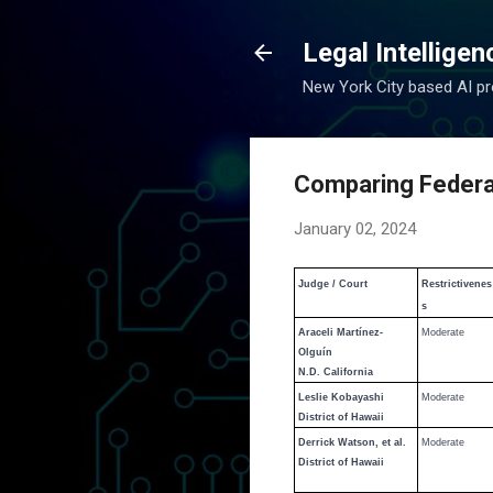
Legal Intelligen
New York City based AI pro
Comparing Federal 
January 02, 2024
Judge / Court
Restrictivenes
s
Araceli Martínez-
Moderate
Olguín
N.D. California
Leslie Kobayashi
Moderate
District of Hawaii
Derrick Watson, et al.
Moderate
District of Hawaii