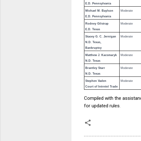
E.D. Pennsylvania
Michael M. Baylson
Moderate
E.D. Pennsylvania
Rodney Gilstrap
Moderate
E.D. Texas
Stacey G. C. Jernigan
Moderate
N.D. Texas,
Bankruptcy
Matthew J. Kacsmaryk
Moderate
N.D. Texas
Brantley Starr
Moderate
N.D. Texas
Stephen Vaden
Moderate
Court of Intrntnl Trade
Compiled with the assista
for updated rules.