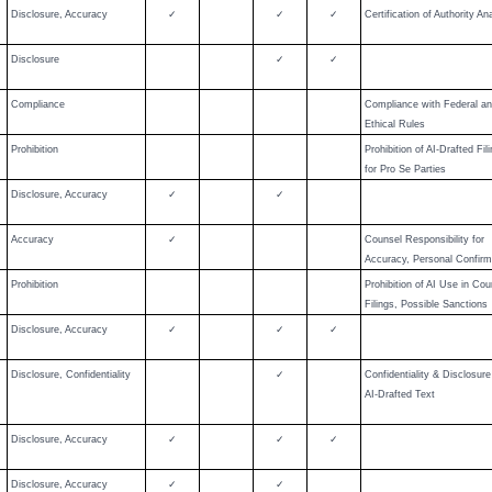
Disclosure, Accuracy
✓
✓
✓
Certification of Authority An
Disclosure
✓
✓
Compliance
Compliance with Federal a
Ethical Rules
Prohibition
Prohibition of AI-Drafted Fil
for Pro Se Parties
Disclosure, Accuracy
✓
✓
Accuracy
✓
Counsel Responsibility for
Accuracy, Personal Confirm
Prohibition
Prohibition of AI Use in Cou
Filings, Possible Sanctions
Disclosure, Accuracy
✓
✓
✓
Disclosure, Confidentiality
✓
Confidentiality & Disclosure
AI-Drafted Text
Disclosure, Accuracy
✓
✓
✓
Disclosure, Accuracy
✓
✓