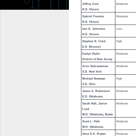
Jeffrey Cole
Moderate
N.D. Illinois
Gabriel Fuentes
Moderate
N.D. Illinois
Iain D. Johnston
Less
N.D. Illinois
Stephen R. Clark
High
E.D. Missouri
Evelyn Padin
Moderate
District of New Jersey
Arun Subramanian
Moderate
S.D. New York
Michael Newman
High
S.D. Ohio
Jason A. Robertson
Moderate
E.D. Oklahoma
Sarah Hall, Janice
Moderate
Loyd
W.D. Oklahoma, Bankr
Scott L. Palk
Moderate
W.D. Oklahoma
Gene E.K. Pratter
Moderate