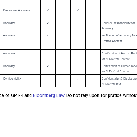
Disclosure, Accuracy
✓
✓
Accuracy
✓
Counsel Responsibility for
Accuracy
Accuracy
✓
Verification of Accuracy for 
Drafted Content
Accuracy
✓
Certification of Human Rev
for AI-Drafted Content
Accuracy
✓
Certification of Human Rev
for AI-Drafted Content
Confidentiality
✓
Confidentiality & Disclosure
AI-Drafted Text
nce of GPT-4 and
Bloomberg Law
. Do not rely upon for pratice witho