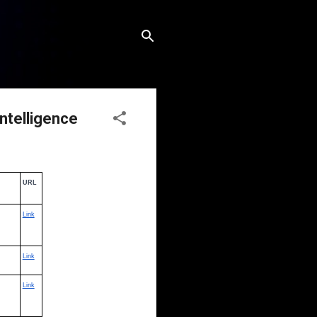
Intelligence
URL
Link
Link
Link