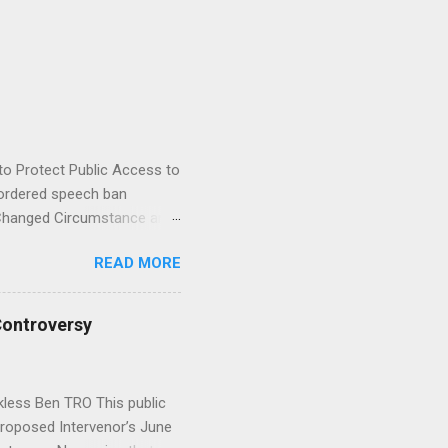
to Protect Public Access to
ordered speech ban
 Changed Circumstance and
al . UPDATE JUNE 29:
READ MORE
 Reply to Opposition to
founder filed a motion
O reseller Bricks & Minifigs
Controversy
onalized on YouTube and
appeared poised to release
s rau...
kless Ben TRO This public
 Proposed Intervenor’s June