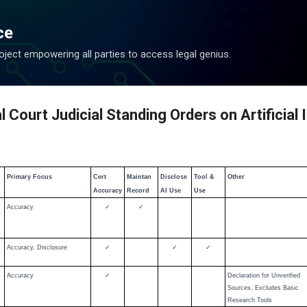
Skip to main content
ce
ject empowering all parties to access legal genius.
Court Judicial Standing Orders on Artificial 
Primary Focus
Cert
Maintan
Disclose
Tool &
Other
Accuracy
Record
AI Use
Use
Accuracy
✓
✓
Accuracy, Disclosure
✓
✓
✓
Accuracy
✓
Declaration for Unverified
Sources, Excludes Basic
Research Tools