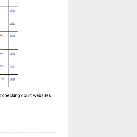
Link
Link
AI-
Link
iew
Link
iew
Link
 for
Link
ut checking court websites