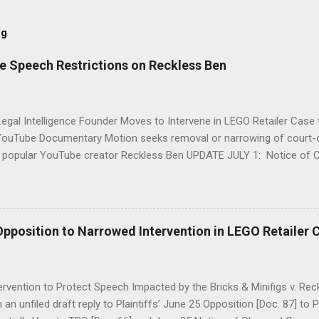
og
e Speech Restrictions on Reckless Ben
egal Intelligence Founder Moves to Intervene in LEGO Retailer Case 
ouTube Documentary Motion seeks removal or narrowing of court-
g popular YouTube creator Reckless Ben UPDATE JULY 1: Notice of
 Requested Relief . UPDATE JUNE 30: Explanation of Federal Remov
 Intervene is Refiled in Federal Court . UPDATE JUNE 27: Explanatory
tion . JUNE 11, 2026. UPDATED JULY 1 . CereBel Legal Intelligence 
imited intervention in the wild legal controversy brewing between LEG
Opposition to Narrowed Intervention in LEGO Retailer 
lla video journalist Reckless Ben Schneider which has been sensati
ial media platforms. Ben Schneider, publishing as " Reckless Ben ", 
 installment of a popular three part video series documenting his team'
rvention to Protect Speech Impacted by the Bricks & Minifigs v. Rec
an unfiled draft reply to Plaintiffs’ June 25 Opposition [Doc. 87] to