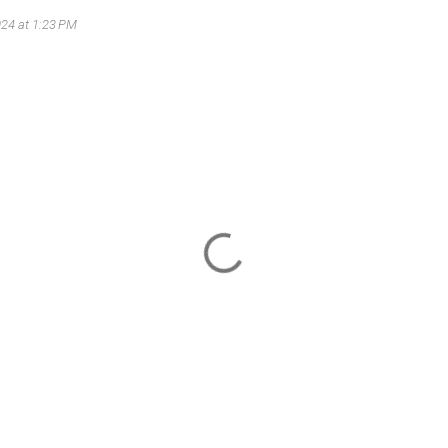
024 at 1:23 PM