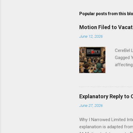
s
t
Popular posts from this bl
a
C
o
Motion Filed to Vacat
m
m
June 12, 2026
e
n
CereBel L
t
Gagged Y
affectin
Narrowed
Motion to
Narrow Mo
seeking l
Explanatory Reply to 
and gueri
June 27, 2026
other soc
the third
Why I Narrowed Limited Inte
explanation is adapted from 