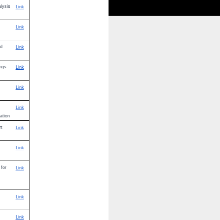
alysis
Link
Link
nd
Link
ings
Link
Link
Link
ation
rt
Link
Link
 for
Link
Link
Link