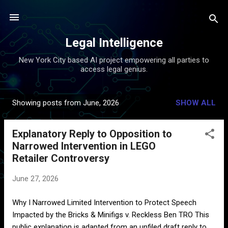
Skip to main content
Legal Intelligence
New York City based AI project empowering all parties to
access legal genius.
Showing posts from June, 2026
SHOW ALL
P
o
Explanatory Reply to Opposition to
s
Narrowed Intervention in LEGO
t
Retailer Controversy
s
June 27, 2026
Why I Narrowed Limited Intervention to Protect Speech
Impacted by the Bricks & Minifigs v. Reckless Ben TRO This
public explanation is adapted from an unfiled draft reply to