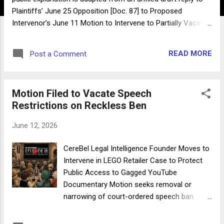
Plaintiffs’ June 25 Opposition [Doc. 87] to Proposed
Intervenor’s June 11 Motion to Intervene to Partially Vacate
TRO [Doc. 66] and June 25 Notice of Changed
Circumstances Narrowing that Request [Doc. 86] . The draft
READ MORE
Post a Comment
was being prepared before the matter was removed to
federal court on the afternoon of June 26. By G. C. Belmont
June 27, 2026 (Updated 11:45 AM EST) This post is not a
Motion Filed to Vacate Speech
court filing. It is an educational explanation of the proposed
Restrictions on Reckless Ben
intervenor’s position in response to arguments made in
opposition to a limited intervention request while the case
June 12, 2026
was pending in Utah state court. The case has since been
removed to federal court, where the speech-restrictive
CereBel Legal Intelligence Founder Moves to
elements of the TRO may or may not be quickly lifted. Any
Intervene in LEGO Retailer Case to Protect
possible future need for intervention would necessarily
Public Access to Gagged YouTube
proceed under the applicable fe...
Documentary Motion seeks removal or
narrowing of court-ordered speech ban
affecting popular YouTube creator Reckless
Ben UPDATE JULY 1: Notice of Changed